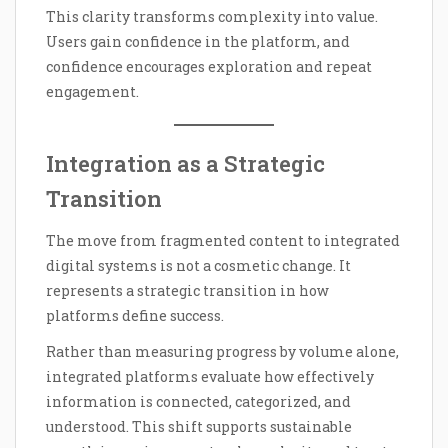
This clarity transforms complexity into value.
Users gain confidence in the platform, and
confidence encourages exploration and repeat
engagement.
Integration as a Strategic
Transition
The move from fragmented content to integrated
digital systems is not a cosmetic change. It
represents a strategic transition in how
platforms define success.
Rather than measuring progress by volume alone,
integrated platforms evaluate how effectively
information is connected, categorized, and
understood. This shift supports sustainable