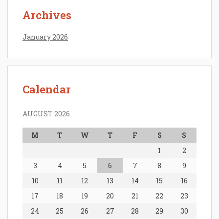
Archives
January 2026
Calendar
AUGUST 2026
M
T
W
T
F
S
S
1
2
3
4
5
6
7
8
9
10
11
12
13
14
15
16
17
18
19
20
21
22
23
24
25
26
27
28
29
30