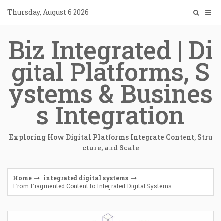
Skip
Thursday, August 6 2026
to
content
Biz Integrated | Di
gital Platforms, S
ystems & Busines
s Integration
Exploring How Digital Platforms Integrate Content, Stru
cture, and Scale
Home
integrated digital systems
From Fragmented Content to Integrated Digital Systems