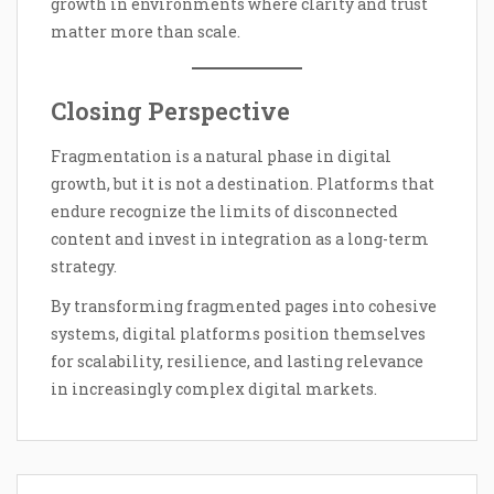
growth in environments where clarity and trust
matter more than scale.
Closing Perspective
Fragmentation is a natural phase in digital
growth, but it is not a destination. Platforms that
endure recognize the limits of disconnected
content and invest in integration as a long-term
strategy.
By transforming fragmented pages into cohesive
systems, digital platforms position themselves
for scalability, resilience, and lasting relevance
in increasingly complex digital markets.