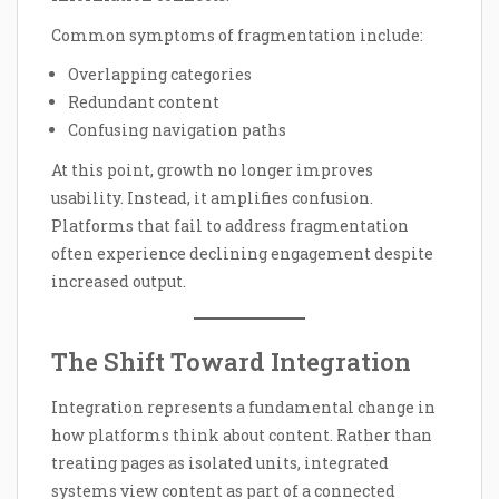
Common symptoms of fragmentation include:
Overlapping categories
Redundant content
Confusing navigation paths
At this point, growth no longer improves
usability. Instead, it amplifies confusion.
Platforms that fail to address fragmentation
often experience declining engagement despite
increased output.
The Shift Toward Integration
Integration represents a fundamental change in
how platforms think about content. Rather than
treating pages as isolated units, integrated
systems view content as part of a connected