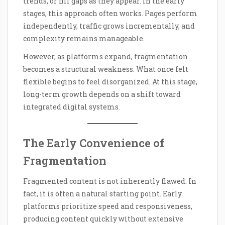
trends, or fill gaps as they appear. In the early
stages, this approach often works. Pages perform
independently, traffic grows incrementally, and
complexity remains manageable.
However, as platforms expand, fragmentation
becomes a structural weakness. What once felt
flexible begins to feel disorganized. At this stage,
long-term growth depends on a shift toward
integrated digital systems.
The Early Convenience of
Fragmentation
Fragmented content is not inherently flawed. In
fact, it is often a natural starting point. Early
platforms prioritize speed and responsiveness,
producing content quickly without extensive