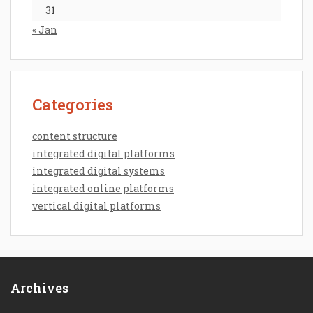
31
« Jan
Categories
content structure
integrated digital platforms
integrated digital systems
integrated online platforms
vertical digital platforms
Archives