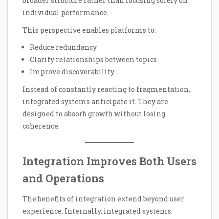
broader structure rather than focusing solely on
individual performance.
This perspective enables platforms to:
Reduce redundancy
Clarify relationships between topics
Improve discoverability
Instead of constantly reacting to fragmentation,
integrated systems anticipate it. They are
designed to absorb growth without losing
coherence.
Integration Improves Both Users
and Operations
The benefits of integration extend beyond user
experience. Internally, integrated systems