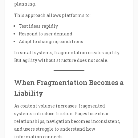
planning.
This approach allows platforms to:
Test ideas rapidly
Respond to user demand
Adapt to changing conditions
In small systems, fragmentation creates agility.
But agility without structure does not scale.
When Fragmentation Becomes a
Liability
As content volume increases, fragmented
systems introduce friction. Pages lose clear
relationships, navigation becomes inconsistent,
and users struggle to understand how
information connects.