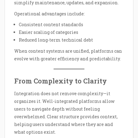
simplify maintenance, updates, and expansion.
Operational advantages include:
Consistent content standards
Easier scaling of categories
Reduced long-term technical debt
When content systems are unified, platforms can
evolve with greater efficiency and predictability.
From Complexity to Clarity
Integration does not remove complexity—it
organizes it. Well-integrated platforms allow
users to navigate depth without feeling
overwhelmed. Clear structure provides context,
helping users understand where they are and
what options exist.