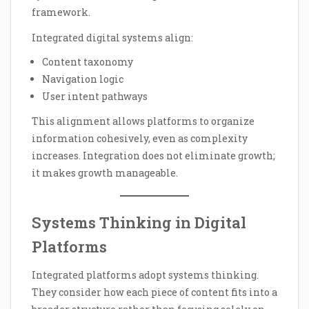
framework.
Integrated digital systems align:
Content taxonomy
Navigation logic
User intent pathways
This alignment allows platforms to organize
information cohesively, even as complexity
increases. Integration does not eliminate growth;
it makes growth manageable.
Systems Thinking in Digital
Platforms
Integrated platforms adopt systems thinking.
They consider how each piece of content fits into a