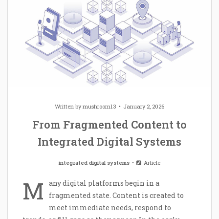
Written by
mushroom13
January 2, 2026
From Fragmented Content to
Integrated Digital Systems
integrated digital systems
Article
M
any digital platforms begin in a
fragmented state. Content is created to
meet immediate needs, respond to